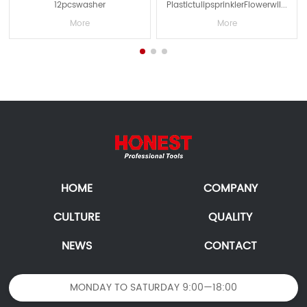
12pcswasher
PlastictulipsprinklerFlowerwil...
More
More
HOME
COMPANY
CULTURE
QUALITY
NEWS
CONTACT
MONDAY TO SATURDAY 9:00—18:00