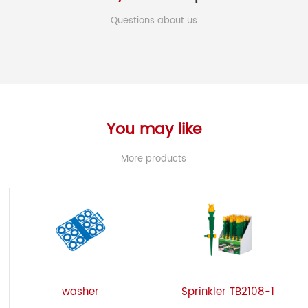
Questions about us
You may like
More products
washer
Sprinkler TB2108-1