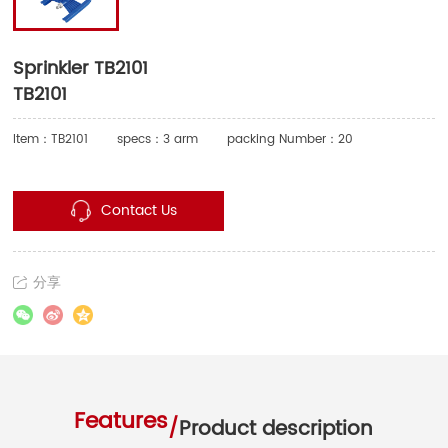
Sprinkler TB2101
TB2101
Item：TB2101
specs：3 arm
packing Number：20
Contact Us
分享
Features
/
Product description