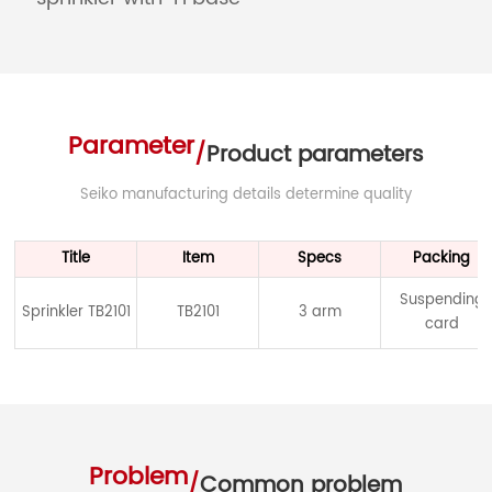
Parameter
/
Product parameters
Seiko manufacturing details determine quality
Title
Item
Specs
Packing
Suspending
Sprinkler TB2101
TB2101
3 arm
card
Problem
/
Common problem