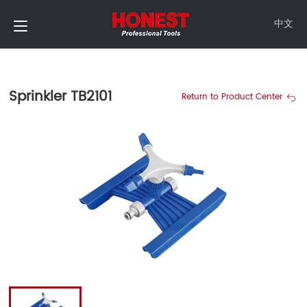
中文
Sprinkler TB2101
Return to Product Center