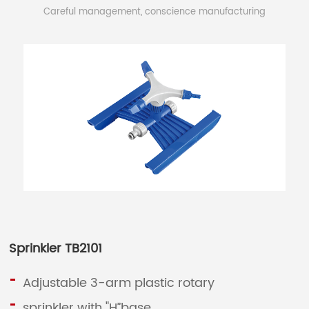
Careful management, conscience manufacturing
Sprinkler TB2101
Adjustable 3-arm plastic rotary
sprinkler with "H”base