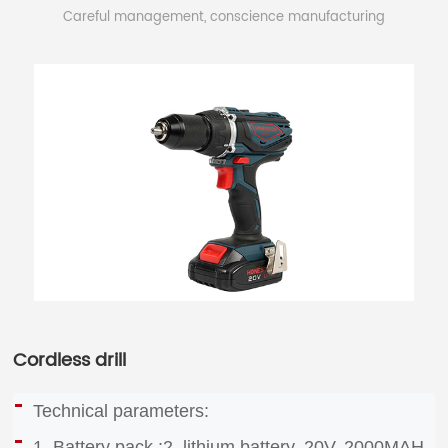
Careful management, conscience manufacturing
Cordless drill
Technical parameters:
1. Battery pack :2, lithium battery, 20V, 2000MAH,