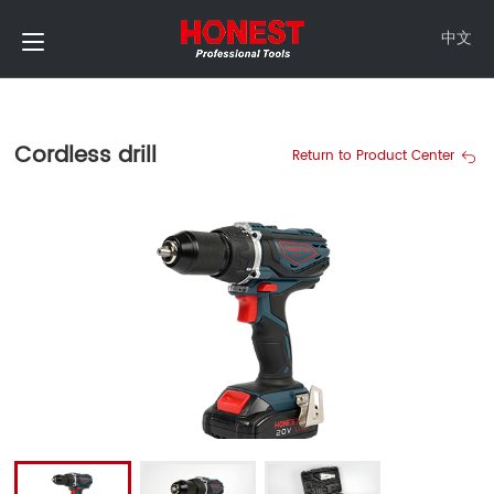
中文
Cordless drill
Return to Product Center