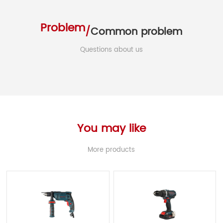
Problem
/
Common problem
Questions about us
You may like
More products