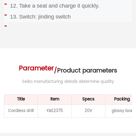
12. Take a seat and charge it quickly.
13. Switch: jinding switch
Parameter
/
Product parameters
Seiko manufacturing details determine quality
Title
Item
Specs
Packing
Cordless drill
YAE2375
20V
glossy box