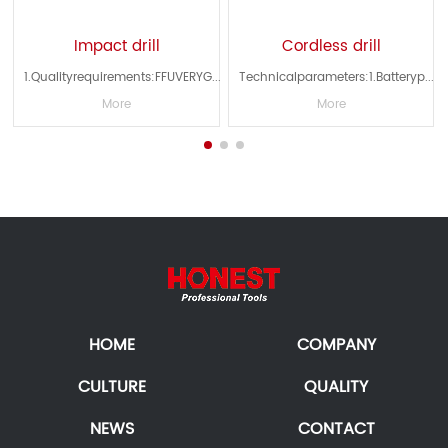
Impact drill
Cordless drill
...
1.Qualityrequirements:FFUVERYG...
Technicalparameters:1.Batteryp...
More
More
HOME
COMPANY
CULTURE
QUALITY
NEWS
CONTACT