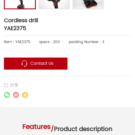
Cordless drill
YAE2375
Item：YAE2375
specs：20V
packing Number：3
Contact Us
分享
Features
/
Product description