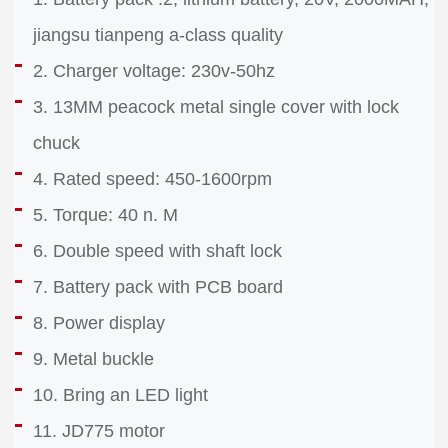
jiangsu tianpeng a-class quality
2. Charger voltage: 230v-50hz
3. 13MM peacock metal single cover with lock
chuck
4. Rated speed: 450-1600rpm
5. Torque: 40 n. M
6. Double speed with shaft lock
7. Battery pack with PCB board
8. Power display
9. Metal buckle
10. Bring an LED light
11. JD775 motor