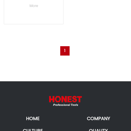
More
1
HOME
COMPANY