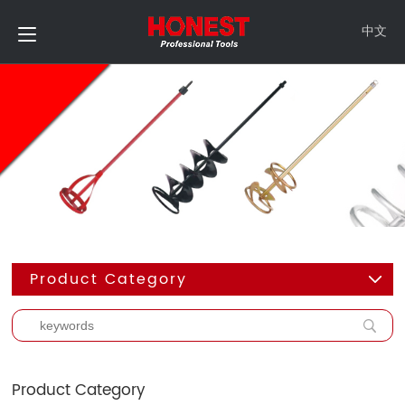
中文
Product Category
Product Category