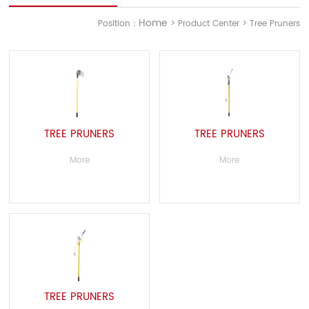
Home
Position：
> Product Center > Tree Pruners
TREE PRUNERS
TREE PRUNERS
More
More
TREE PRUNERS