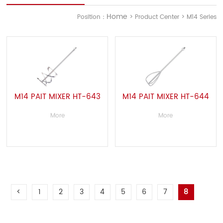
Home
Position：
> Product Center > M14 Series
M14 PAIT MIXER HT-643
M14 PAIT MIXER HT-644
More
More
<
1
2
3
4
5
6
7
8