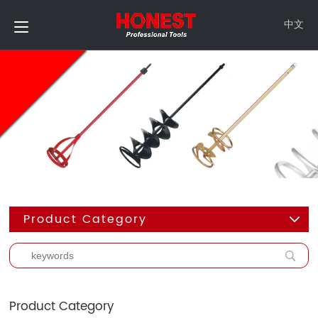
中文
Product Category
Product Category