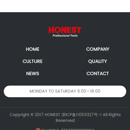
HOME
COMPANY
CULTURE
QUALITY
NEWS
CONTACT
MONDAY TO SATURDAY 9:00—18:00
Copyright © 2017 HONEST
浙ICP备11059327号-1
All Rights
Reserved